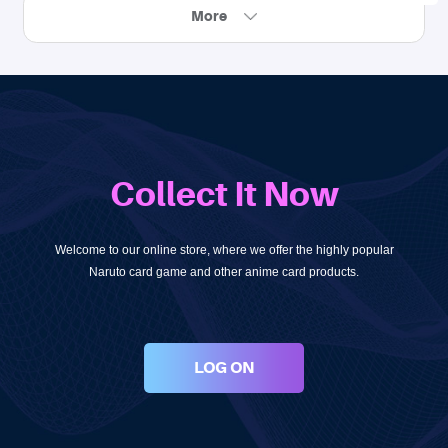
More
Collect It Now
Welcome to our online store, where we offer the highly popular
Naruto card game and other anime card products.
LOG ON