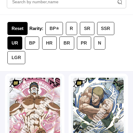
Reset
Rarity:
BP⭐️
R
SR
SSR
UR
BP
HR
BR
PR
N
LGR