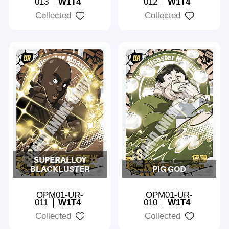
013
W1T4
012
W1T4
Collected
Collected
SUPERALLOY
BLACKLUSTER
PIG GOD
OPM01-UR-
OPM01-UR-
011
W1T4
010
W1T4
Collected
Collected