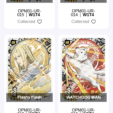
OPM01-UR-
OPM01-UR-
015
W1T4
014
W1T4
Collected
Collected
Flashy Flash
WATCHDOG MAN
OPM01-UR-
OPM01-UR-