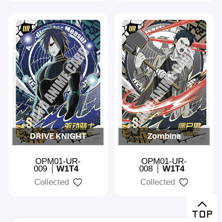
DRIVE KNIGHT
Zombina
OPM01-UR-
OPM01-UR-
009
W1T4
008
W1T4
Collected
Collected