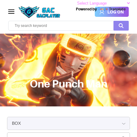
Powered by
Translate
LOG ON
One Punch Man