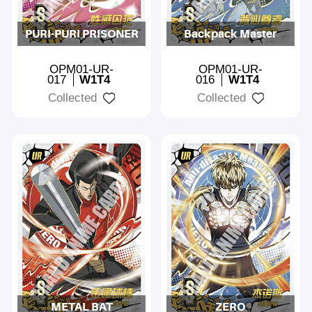
PURI-PURI PRISONER
Backpack Master
OPM01-UR-
OPM01-UR-
017
W1T4
016
W1T4
Collected
Collected
METAL BAT
ZERO