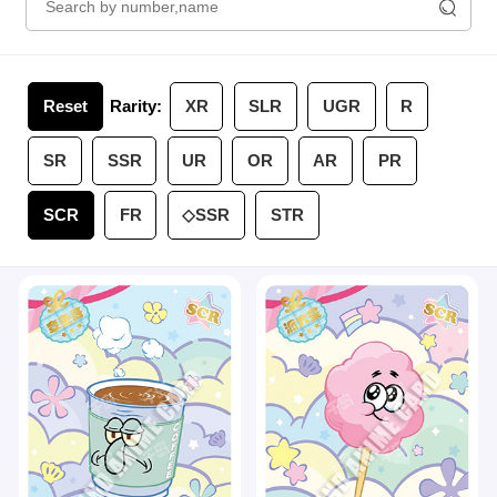
Reset
Rarity:
XR
SLR
UGR
R
SR
SSR
UR
OR
AR
PR
SCR
FR
◇SSR
STR