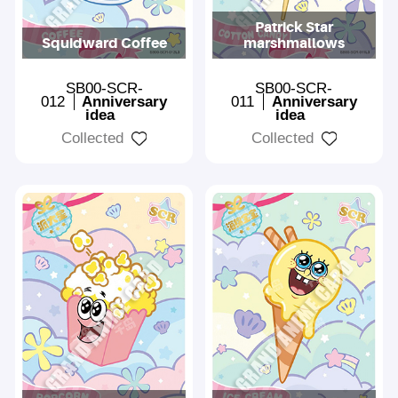
Patrick Star
Squidward Coffee
marshmallows
SB00-SCR-
SB00-SCR-
012
Anniversary
011
Anniversary
idea
idea
Collected
Collected