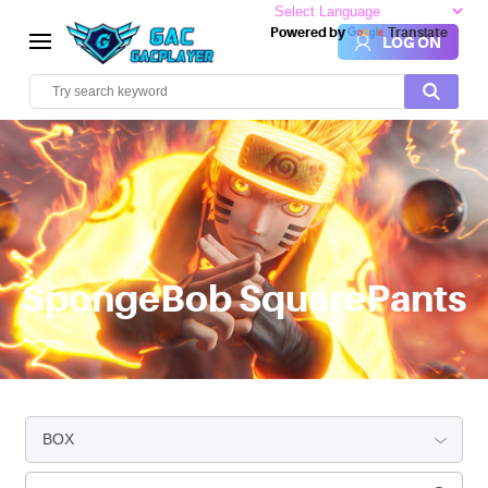
Powered by
Translate
LOG ON
SpongeBob SquarePants