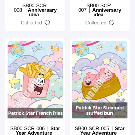
SB00-SCR-
SB00-SCR-
008
Anniversary
007
Anniversary
idea
idea
Collected
Collected
Patrick Star Steamed
Patrick Star French fries
stuffed bun
SB00-SCR-006
Star
SB00-SCR-005
Star
Year Adventure
Year Adventure