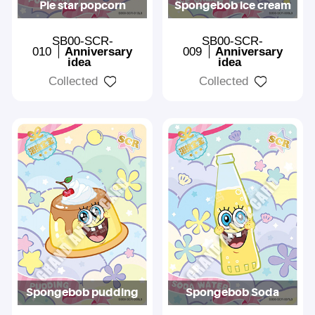
Pie star popcorn
Spongebob ice cream
SB00-SCR-
SB00-SCR-
010
Anniversary
009
Anniversary
idea
idea
Collected
Collected
Spongebob pudding
Spongebob Soda