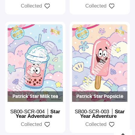
Collected
Collected
Patrick Star Milk tea
Patrick Star Popsicle
SB00-SCR-004
Star
SB00-SCR-003
Star
Year Adventure
Year Adventure
Collected
Collected