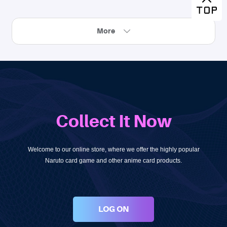
More
Collect It Now
Welcome to our online store, where we offer the highly popular
Naruto card game and other anime card products.
LOG ON