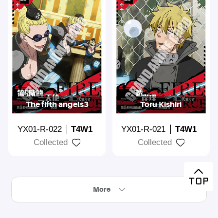
The fifth angels3
Toru Kishiri
YX01-R-022
T4W1
YX01-R-021
T4W1
Collected
Collected
More