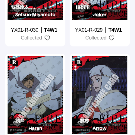
Setsuo Miyamoto
Joker
YX01-R-030
T4W1
YX01-R-029
T4W1
Collected
Collected
Haran
Arrow