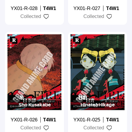
YX01-R-028
T4W1
YX01-R-027
T4W1
Collected
Collected
Sho Kusakabe
Hinata&Hikage
YX01-R-026
T4W1
YX01-R-025
T4W1
Collected
Collected