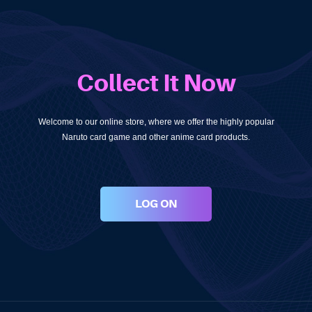
Collect It Now
Welcome to our online store, where we offer the highly popular
Naruto card game and other anime card products.
LOG ON