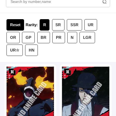
Reset
Rarity:
R
SR
SSR
UR
OR
GP
BR
PR
N
LGR
UR☆
HN