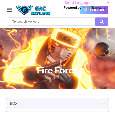
Powered by
Translate
LOG ON
Fire Force