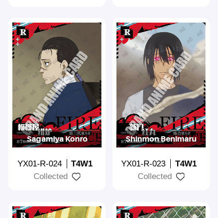
Sagamiya Konro
Shinmon Benimaru
YX01-R-024
T4W1
YX01-R-023
T4W1
Collected
Collected